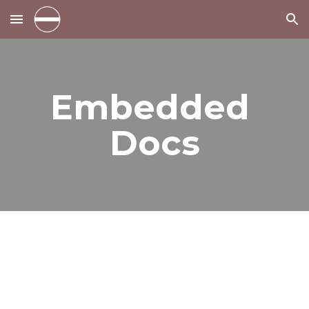
Skip to main content
Skip to navigation
Embedded 
Docs