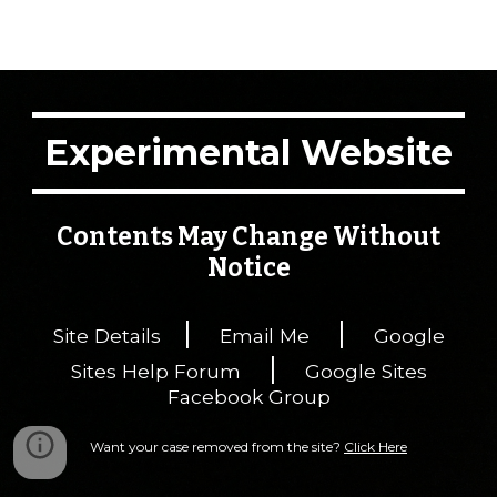
Experimental Website
Contents May Change Without
Notice
|
|
Site Details
Email Me
Google
|
Sites Help Forum
Google Sites
Facebook Group
Want your case removed from the site?
Click Here