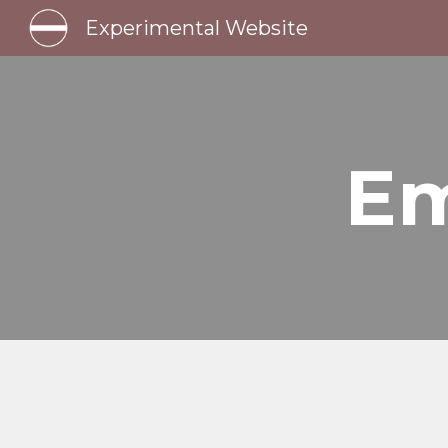
Experimental Website
Sk
Em