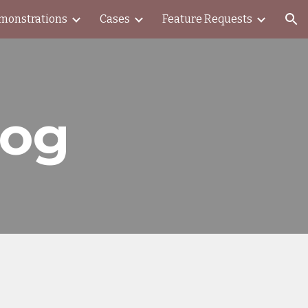
monstrations
Cases
Feature Requests
ion
log