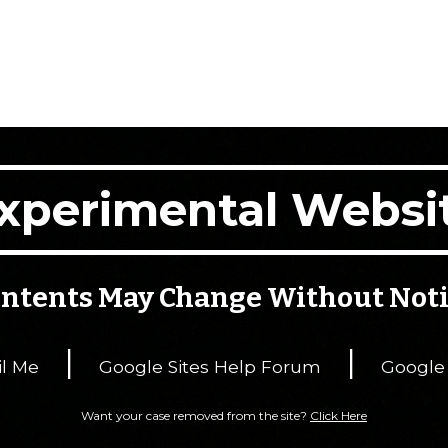
xperimental Websi
ntents May Change Without Not
|
|
l Me
Google Sites Help Forum
Google
Want your case removed from the site?
Click Here