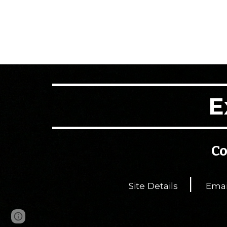
E
Co
|
Site Details
Emai
Page
Google Sites
Report abuse