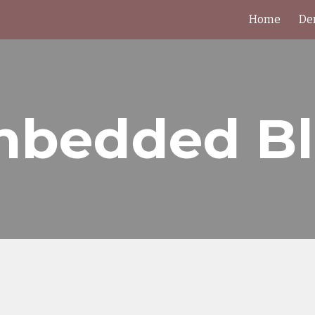
Home
De
ip to main content
Skip to navigat
bedded B