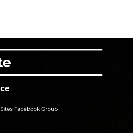
te
ice
 Sites Facebook Group