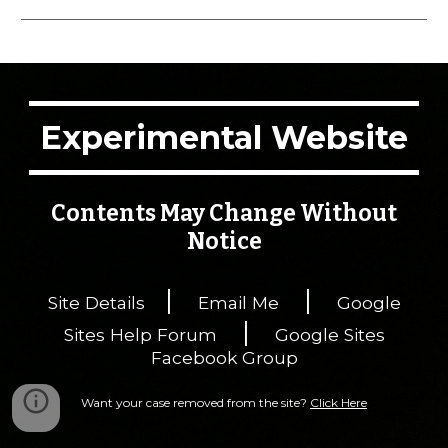
Experimental Website
Contents May Change Without
Notice
|
|
Site Details
Email Me
Google
|
Sites Help Forum
Google Sites
Facebook Group
Want your case removed from the site?
Click Here