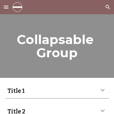
Skip to main content
Skip to navigation
Collapsable 
Group
Title 1
Title 2